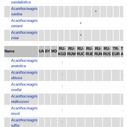
sandaliotica
Acanthocreagris
×
sardoa
Acanthocreagris
×
serianii
Acanthocreagris
×
zoiai
RU-
RU-
RU-
RU-
RU-
RU-
TR-
TR-
Name
UA
BY
MD
KGD
RUW
RUC
RUE
RUN
RUS
EUR
ASI
Acanthocreagris
?
×
anatolica
Acanthocreagris
?
×
obtusa
Acanthocreagris
?
×
osellai
Acanthocreagris
?
redikorzevi
Acanthocreagris
?
×
ressli
Acanthocreagris
?
ruffoi