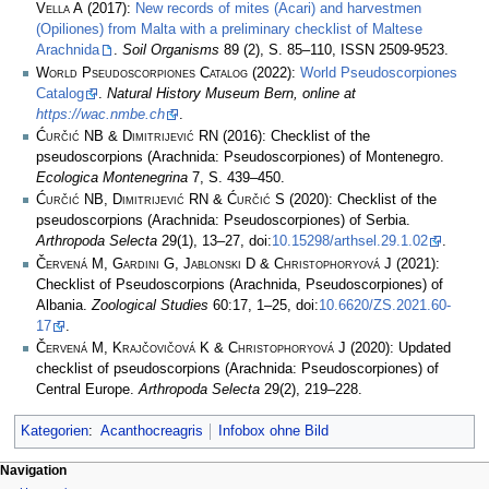
Vella A
(2017):
New records of mites (Acari) and harvestmen
(Opiliones) from Malta with a preliminary checklist of Maltese
Arachnida
.
Soil Organisms
89 (2), S. 85–110, ISSN 2509-9523.
World Pseudoscorpiones Catalog
(2022):
World Pseudoscorpiones
Catalog
.
Natural History Museum Bern, online at
https://wac.nmbe.ch
.
Ćurčić NB & Dimitrijević RN
(2016): Checklist of the
pseudoscorpions (Arachnida: Pseudoscorpiones) of Montenegro.
Ecologica Montenegrina
7, S. 439–450.
Ćurčić NB, Dimitrijević RN & Ćurčić S
(2020): Checklist of the
pseudoscorpions (Arachnida: Pseudoscorpiones) of Serbia.
Arthropoda Selecta
29(1), 13–27, doi:
10.15298/arthsel.29.1.02
.
Červená M, Gardini G, Jablonski D & Christophoryová J
(2021):
Checklist of Pseudoscorpions (Arachnida, Pseudoscorpiones) of
Albania.
Zoological Studies
60:17, 1–25, doi:
10.6620/ZS.2021.60-
17
.
Červená M, Krajčovičová K & Christophoryová J
(2020): Updated
checklist of pseudoscorpions (Arachnida: Pseudoscorpiones) of
Central Europe.
Arthropoda Selecta
29(2), 219–228.
Kategorien
:
Acanthocreagris
Infobox ohne Bild
Navigation