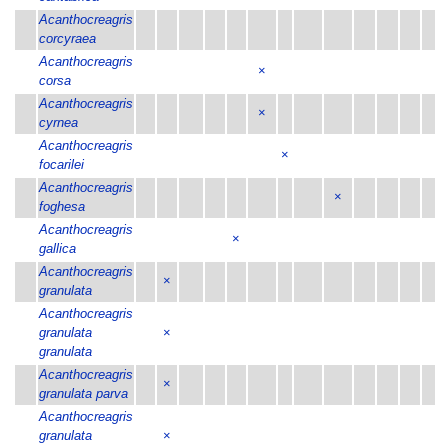
Acanthocreagris
corcyraea
Acanthocreagris
×
corsa
Acanthocreagris
×
cyrnea
Acanthocreagris
×
focarilei
Acanthocreagris
×
foghesa
Acanthocreagris
×
gallica
Acanthocreagris
×
granulata
Acanthocreagris
granulata
×
granulata
Acanthocreagris
×
granulata parva
Acanthocreagris
granulata
×