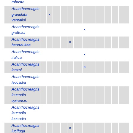
robusta
Acanthocreagris
granulata
×
ventalloi
Acanthocreagris
×
grottoloi
Acanthocreagris
×
heurtaultae
Acanthocreagris
×
italica
Acanthocreagris
×
lanzai
Acanthocreagris
leucadia
Acanthocreagris
leucadia
epirensis
Acanthocreagris
leucadia
leucadia
Acanthocreagris
×
lucifuga