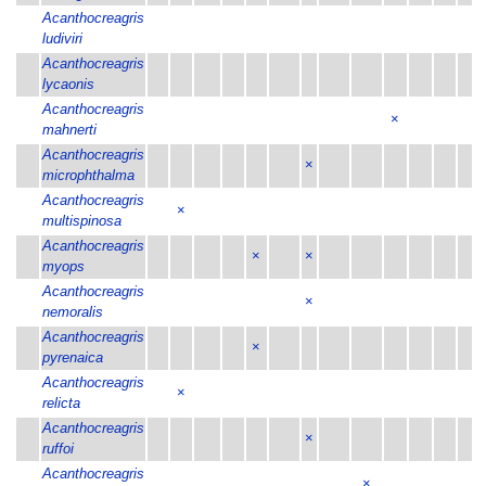
Acanthocreagris
ludiviri
Acanthocreagris
lycaonis
Acanthocreagris
×
mahnerti
Acanthocreagris
×
microphthalma
Acanthocreagris
×
multispinosa
Acanthocreagris
×
×
myops
Acanthocreagris
×
nemoralis
Acanthocreagris
×
pyrenaica
Acanthocreagris
×
relicta
Acanthocreagris
×
ruffoi
Acanthocreagris
×