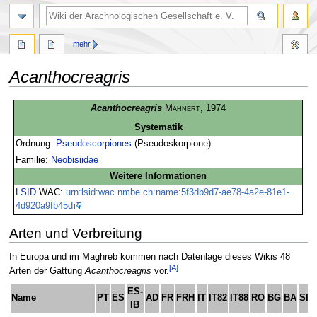
mehr
Acanthocreagris
Zur
Zur
Acanthocreagris
Mahnert
, 1974
Navigation
Suche
Systematik
springen
springen
Ordnung:
Pseudoscorpiones
(Pseudoskorpione)
Familie:
Neobisiidae
Weitere Informationen
LSID
WAC:
urn:lsid:wac.nmbe.ch:name:5f3db9d7-ae78-4a2e-81e1-
4d920a9fb45d
Arten und Verbreitung
In Europa und im Maghreb kommen nach Datenlage dieses Wikis 48
[A]
Arten der Gattung
Acanthocreagris
vor.
ES-
Name
PT
ES
AD
FR
FRH
IT
IT82
IT88
RO
BG
BA
SI
IB