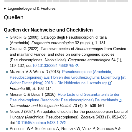
Legende/Legend & Features
Quellen
Quellen der Nachweise und Checklisten
Gardini G
(2000): Catalogo degli Pseudoscorpioni d’Italia
(Arachnida).
Fragmenta entomologica
32 (suppl.), 1–181.
Gardini G
(2022): Two new species of
Acanthocreagris
from Corsica
and mainland France, and notes on some congeneric species
(Pseudoscorpiones: Neobisiidae).
Fragmenta entomologica
54 (1),
119–132, doi:
10.13133/2284-4880/765
.
Mahnert V & Weber D
(2013):
Pseudoscorpione (Arachnida,
Pseudoscorpiones) aus Höhlen des Großherzugtums Luxemburg [in:
Weber Dieter (Hrsg) 2013. - Die Höhlenfauna Luxemburgs
].
Ferrantia
69, S. 108–114.
Muster C & Blick T
(2016):
Rote Liste und Gesamtartenliste der
Pseudoskorpione (Arachnida: Pseudoscorpiones) Deutschlands
.
Naturschutz und Biologische Vielfalt
70 (4), S. 539–561.
Novák J
(2024): An updated checklist for the pseudoscorpion fauna of
Hungary (Arachnida: Pseudoscorpiones).
Zootaxa
5433 (1), 051–095,
doi:
10.11646/zootaxa.5433.1.2
.
Pfliegler WP, Schönhofer A, Niedbała W, Vella P, Sciberras A &