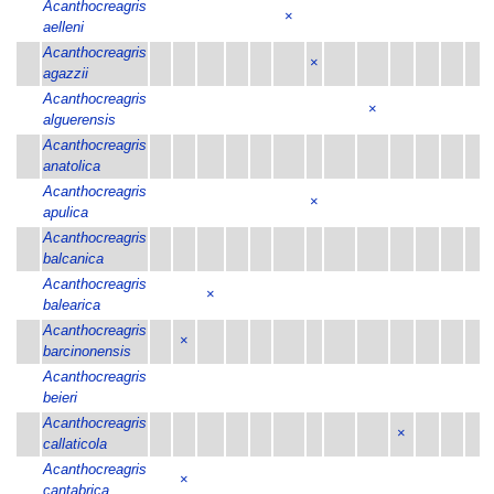
Acanthocreagris
×
aelleni
Acanthocreagris
×
agazzii
Acanthocreagris
×
alguerensis
Acanthocreagris
anatolica
Acanthocreagris
×
apulica
Acanthocreagris
balcanica
Acanthocreagris
×
balearica
Acanthocreagris
×
barcinonensis
Acanthocreagris
beieri
Acanthocreagris
×
callaticola
Acanthocreagris
×
cantabrica