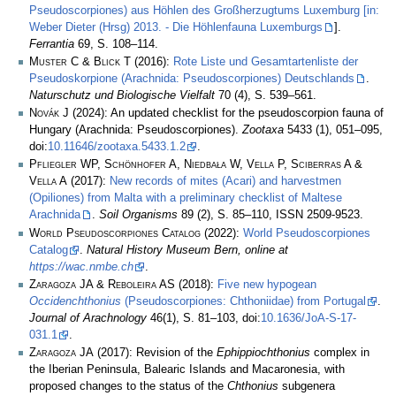
Pseudoscorpiones) aus Höhlen des Großherzugtums Luxemburg [in:
Weber Dieter (Hrsg) 2013. - Die Höhlenfauna Luxemburgs
].
Ferrantia
69, S. 108–114.
Muster C & Blick T
(2016):
Rote Liste und Gesamtartenliste der
Pseudoskorpione (Arachnida: Pseudoscorpiones) Deutschlands
.
Naturschutz und Biologische Vielfalt
70 (4), S. 539–561.
Novák J
(2024): An updated checklist for the pseudoscorpion fauna of
Hungary (Arachnida: Pseudoscorpiones).
Zootaxa
5433 (1), 051–095,
doi:
10.11646/zootaxa.5433.1.2
.
Pfliegler WP, Schönhofer A, Niedbała W, Vella P, Sciberras A &
Vella A
(2017):
New records of mites (Acari) and harvestmen
(Opiliones) from Malta with a preliminary checklist of Maltese
Arachnida
.
Soil Organisms
89 (2), S. 85–110, ISSN 2509-9523.
World Pseudoscorpiones Catalog
(2022):
World Pseudoscorpiones
Catalog
.
Natural History Museum Bern, online at
https://wac.nmbe.ch
.
Zaragoza JA & Reboleira AS
(2018):
Five new hypogean
Occidenchthonius
(Pseudoscorpiones: Chthoniidae) from Portugal
.
Journal of Arachnology
46(1), S. 81–103, doi:
10.1636/JoA-S-17-
031.1
.
Zaragoza JA
(2017): Revision of the
Ephippiochthonius
complex in
the Iberian Peninsula, Balearic Islands and Macaronesia, with
proposed changes to the status of the
Chthonius
subgenera