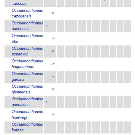
×
cassolai
Occidenchthonius
×
cazorlensis
Occidenchthonius
×
duecensis
Occidenchthonius
×
ebo
Occidenchthonius
×
espanyoli
Occidenchthonius
×
felgueraorum
Occidenchthonius
×
gardinii
Occidenchthonius
×
giennensis
Occidenchthonius
×
goncalvesi
Occidenchthonius
×
hoerwegi
Occidenchthonius
kemza