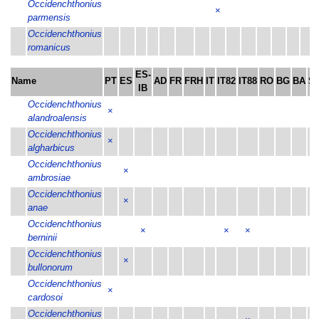
Occidenchthonius
×
parmensis
Occidenchthonius
romanicus
ES-
Name
PT
ES
AD
FR
FRH
IT
IT82
IT88
RO
BG
BA
SI
IB
Occidenchthonius
×
alandroalensis
Occidenchthonius
×
algharbicus
Occidenchthonius
×
ambrosiae
Occidenchthonius
×
anae
Occidenchthonius
×
×
×
berninii
Occidenchthonius
×
bullonorum
Occidenchthonius
×
cardosoi
Occidenchthonius