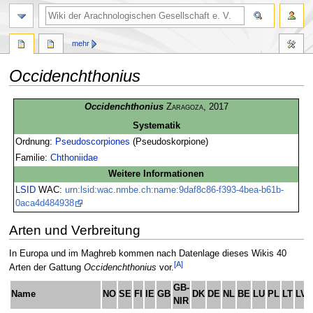
mehr
Occidenchthonius
Zur
Zur
Occidenchthonius
Zaragoza
, 2017
Navigation
Suche
Systematik
springen
springen
Ordnung:
Pseudoscorpiones
(Pseudoskorpione)
Familie:
Chthoniidae
Weitere Informationen
LSID
WAC:
urn:lsid:wac.nmbe.ch:name:9daf8c86-f393-4bea-b61b-
0aca4d484938
Arten und Verbreitung
In Europa und im Maghreb kommen nach Datenlage dieses Wikis 40
[A]
Arten der Gattung
Occidenchthonius
vor.
GB-
Name
NO
SE
FI
IE
GB
DK
DE
NL
BE
LU
PL
LT
LV
NIR