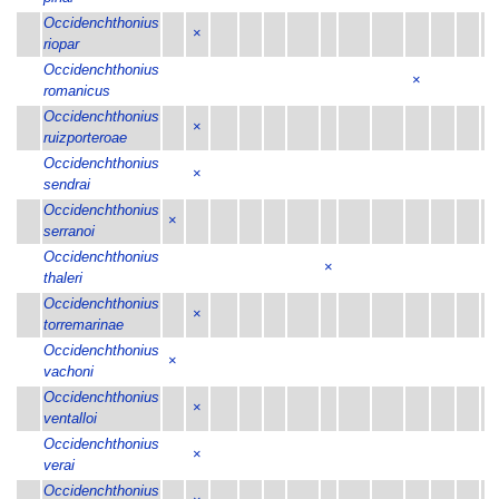
Occidenchthonius
×
riopar
Occidenchthonius
×
romanicus
Occidenchthonius
×
ruizporteroae
Occidenchthonius
×
sendrai
Occidenchthonius
×
serranoi
Occidenchthonius
×
thaleri
Occidenchthonius
×
torremarinae
Occidenchthonius
×
vachoni
Occidenchthonius
×
ventalloi
Occidenchthonius
×
verai
Occidenchthonius