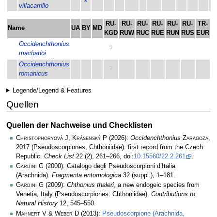
×
villacarrillo
RU-
RU-
RU-
RU-
RU-
RU-
TR-
T
Name
UA
BY
MD
KGD
RUW
RUC
RUE
RUN
RUS
EUR
A
Occidenchthonius
?
machadoi
Occidenchthonius
?
romanicus
Legende/Legend & Features
Quellen
Quellen der Nachweise und Checklisten
Christophoryová J, Krásenský P
(2026):
Occidenchthonius
Zaragoza
,
2017 (Pseudoscorpiones, Chthoniidae): first record from the Czech
Republic.
Check List
22 (2), 261–266, doi:
10.15560/22.2.261
.
Gardini G
(2000): Catalogo degli Pseudoscorpioni d’Italia
(Arachnida).
Fragmenta entomologica
32 (suppl.), 1–181.
Gardini G
(2009):
Chthonius thaleri
, a new endogeic species from
Venetia, Italy (Pseudoscorpiones: Chthoniidae).
Contributions to
Natural History
12, 545–550.
Mahnert V & Weber D
(2013):
Pseudoscorpione (Arachnida,