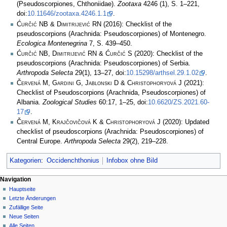
(Pseudoscorpiones, Chthoniidae).
Zootaxa
4246 (1), S. 1–221,
doi:
10.11646/zootaxa.4246.1.1
.
Ćurčić NB & Dimitrijević RN
(2016): Checklist of the
pseudoscorpions (Arachnida: Pseudoscorpiones) of Montenegro.
Ecologica Montenegrina
7, S. 439–450.
Ćurčić NB, Dimitrijević RN & Ćurčić S
(2020): Checklist of the
pseudoscorpions (Arachnida: Pseudoscorpiones) of Serbia.
Arthropoda Selecta
29(1), 13–27, doi:
10.15298/arthsel.29.1.02
.
Červená M, Gardini G, Jablonski D & Christophoryová J
(2021):
Checklist of Pseudoscorpions (Arachnida, Pseudoscorpiones) of
Albania.
Zoological Studies
60:17, 1–25, doi:
10.6620/ZS.2021.60-
17
.
Červená M, Krajčovičová K & Christophoryová J
(2020): Updated
checklist of pseudoscorpions (Arachnida: Pseudoscorpiones) of
Central Europe.
Arthropoda Selecta
29(2), 219–228.
Kategorien
:
Occidenchthonius
Infobox ohne Bild
Navigation
Hauptseite
Letzte Änderungen
Zufällige Seite
Neue Seiten
Alle Seiten