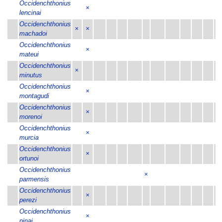
Occidenchthonius
×
lencinai
Occidenchthonius
×
×
machadoi
Occidenchthonius
×
mateui
Occidenchthonius
×
minutus
Occidenchthonius
×
montagudi
Occidenchthonius
×
morenoi
Occidenchthonius
×
murcia
Occidenchthonius
×
ortunoi
Occidenchthonius
×
×
parmensis
Occidenchthonius
×
perezi
Occidenchthonius
×
pinai